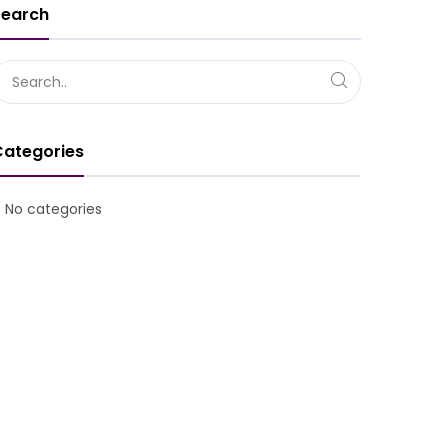
Search
Overview of relations: Staff – Manag
Categories
No categories