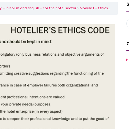
– in Polish and English – for the hotel sector
Module I – Ethics, aesthetics and etiquette in the hotel industry