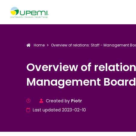
Home
Overview of relations: Staff - Management B
Overview of relation
Management Board
Created by
Piotr
Last updated 2023-02-10