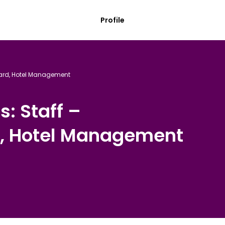
Profile
oard, Hotel Management
s: Staff –
, Hotel Management