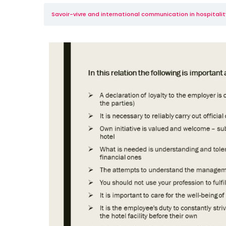
Savoir-vivre and international communication in hospitality 